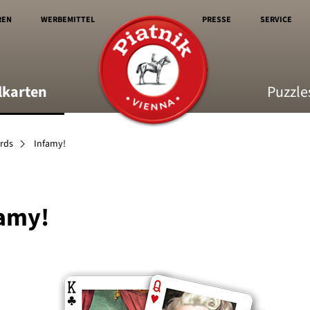
REN
WERBEMITTEL
PRESSE
SERVICE
lkarten
Puzzle
ards
Infamy!
amy!