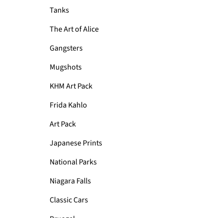
Tanks
The Art of Alice
Gangsters
Mugshots
KHM Art Pack
Frida Kahlo
Art Pack
Japanese Prints
National Parks
Niagara Falls
Classic Cars