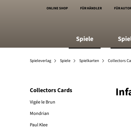
ONLINE SHOP
FÜR HÄNDLER
FÜR AUTO
Spiele
Spie
Spieleverlag
Spiele
Spielkarten
Collectors C
Inf
Collectors Cards
Vigée le Brun
Mondrian
Paul Klee