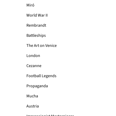
Miró
World War II
Rembrandt
Battleships
The Art on Venice
London
Cezanne
Football Legends
Propaganda
Mucha
Austria