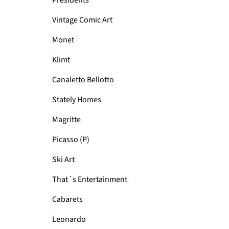
Presidents
Vintage Comic Art
Monet
Klimt
Canaletto Bellotto
Stately Homes
Magritte
Picasso (P)
Ski Art
That´s Entertainment
Cabarets
Leonardo