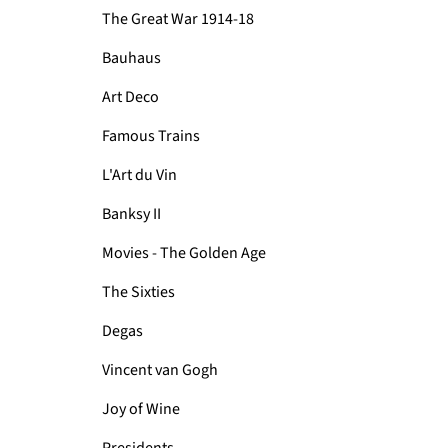
The Great War 1914-18
Bauhaus
Art Deco
Famous Trains
L'Art du Vin
Banksy II
Movies - The Golden Age
The Sixties
Degas
Vincent van Gogh
Joy of Wine