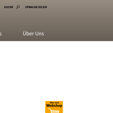
SUCHE
SPRACHE DE/EN
s
Über Uns