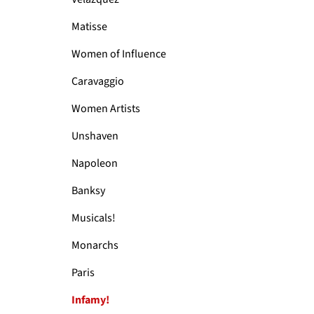
Matisse
Women of Influence
Caravaggio
Women Artists
Unshaven
Napoleon
Banksy
Musicals!
Monarchs
Paris
Infamy!