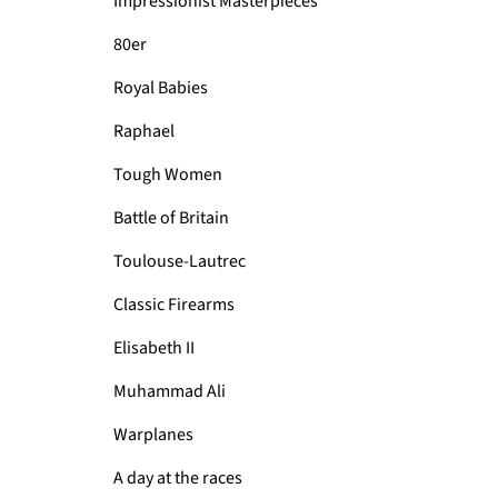
Impressionist Masterpieces
80er
Royal Babies
Raphael
Tough Women
Battle of Britain
Toulouse-Lautrec
Classic Firearms
Elisabeth II
Muhammad Ali
Warplanes
A day at the races