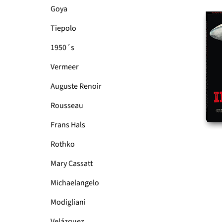
Goya
Tiepolo
1950´s
Vermeer
Auguste Renoir
Rousseau
Frans Hals
Rothko
Mary Cassatt
Michaelangelo
Modigliani
Velázquez