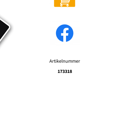
Artikelnummer
173318